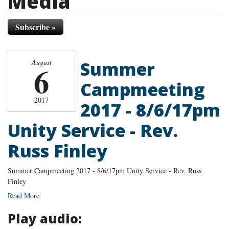
Media
Subscribe »
Summer
August
6
Campmeeting
2017
2017 - 8/6/17pm
Unity Service - Rev.
Russ Finley
Summer Campmeeting 2017 - 8/6/17pm Unity Service - Rev. Russ
Finley
Read More
Play audio: