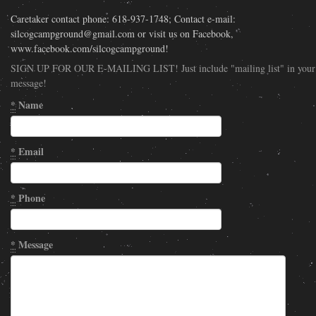
Caretaker contact phone: 618-937-1748; Contact e-mail:
silcogcampground@gmail.com or visit us on Facebook,
www.facebook.com/silcogcampground!
SIGN UP FOR OUR E-MAILING LIST! Just include "mailing list" in your
message!
*
Name
*
Email
*
Phone
*
Message