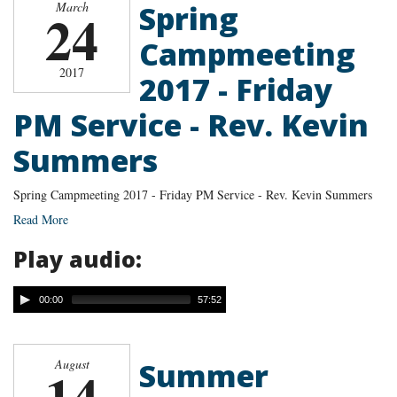
Spring
March
24
Campmeeting
2017
2017 - Friday
PM Service - Rev. Kevin
Summers
Spring Campmeeting 2017 - Friday PM Service - Rev. Kevin Summers
Read More
Play audio:
00:00
57:52
Summer
August
14