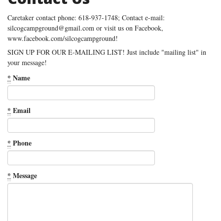
Caretaker contact phone: 618-937-1748; Contact e-mail:
silcogcampground@gmail.com or visit us on Facebook,
www.facebook.com/silcogcampground!
SIGN UP FOR OUR E-MAILING LIST! Just include "mailing list" in
your message!
*
Name
*
Email
*
Phone
*
Message