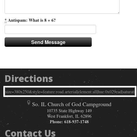
*
Antispam: What is 8 + 6?
Directions
So. IL Church of God Campground
10735 State Highway 149
West Frankfort
,
IL
62896
Phone:
618-937-1748
Contact Us