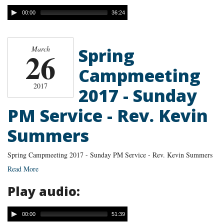
00:00
36:24
Spring
March
26
Campmeeting
2017
2017 - Sunday
PM Service - Rev. Kevin
Summers
Spring Campmeeting 2017 - Sunday PM Service - Rev. Kevin Summers
Read More
Play audio:
00:00
51:39