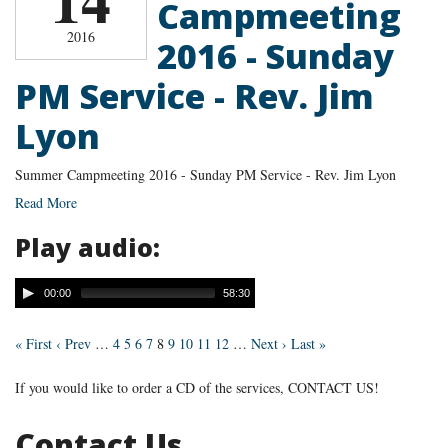
Campmeeting
2016
2016 - Sunday
PM Service - Rev. Jim
Lyon
Summer Campmeeting 2016 - Sunday PM Service - Rev. Jim Lyon
Read More
Play audio:
00:00
58:30
« First
‹ Prev
…
4
5
6
7
8
9
10
11
12
…
Next ›
Last »
If you would like to order a CD of the services, CONTACT US!
Contact Us