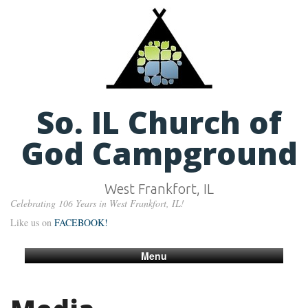
So. IL Church of
God Campground
West Frankfort, IL
Celebrating 106 Years in West Frankfort, IL!
Like us on
FACEBOOK!
Menu