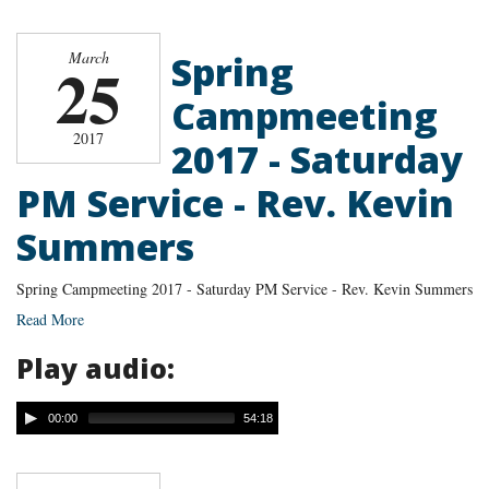
Spring
March
25
Campmeeting
2017
2017 - Saturday
PM Service - Rev. Kevin
Summers
Spring Campmeeting 2017 - Saturday PM Service - Rev. Kevin Summers
Read More
Play audio:
00:00
54:18