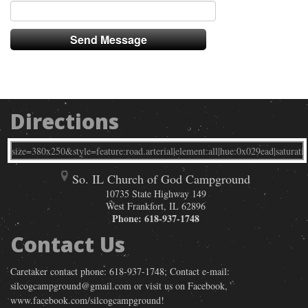
Directions
So. IL Church of God Campground
10735 State Highway 149
West Frankfort
,
IL
62896
Phone:
618-937-1748
Contact Us
Caretaker contact phone: 618-937-1748; Contact e-mail:
silcogcampground@gmail.com or visit us on Facebook,
www.facebook.com/silcogcampground!