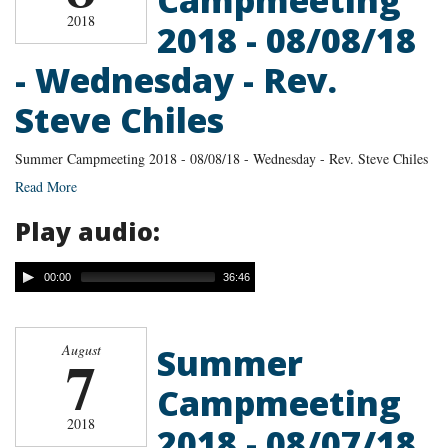
2018
2018 - 08/08/18
- Wednesday - Rev.
Steve Chiles
Summer Campmeeting 2018 - 08/08/18 - Wednesday - Rev. Steve Chiles
Read More
Play audio:
00:00
36:46
Summer
August
7
Campmeeting
2018
2018 - 08/07/18