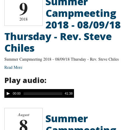
Summer
9
Campmeeting
2018
2018 - 08/09/18
Thursday - Rev. Steve
Chiles
Summer Campmeeting 2018 - 08/09/18 Thursday - Rev. Steve Chiles
Read More
Play audio:
00:00
41:38
Summer
August
8
Campmeeting