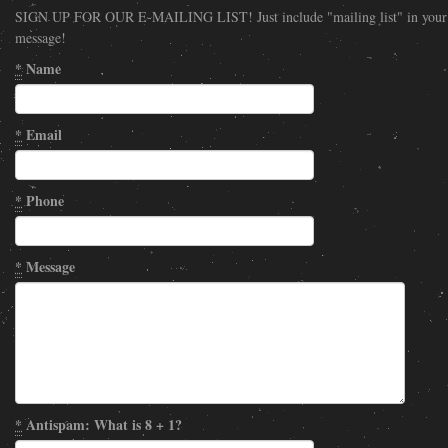
SIGN UP FOR OUR E-MAILING LIST! Just include "mailing list" in your
message!
*
Name
*
Email
*
Phone
*
Message
*
Antispam: What is 8 + 1?