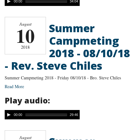
00:00
34:04
Summer
August
10
Campmeting
2018
2018 - 08/10/18
- Rev. Steve Chiles
Summer Campmeting 2018 - Friday 08/10/18 - Bro. Steve Chiles
Read More
Play audio:
00:00
29:46
August