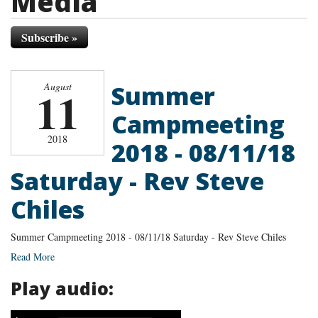
Media
Subscribe »
Summer
August
11
Campmeeting
2018
2018 - 08/11/18
Saturday - Rev Steve
Chiles
Summer Campmeeting 2018 - 08/11/18 Saturday - Rev Steve Chiles
Read More
Play audio: