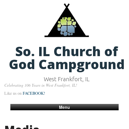
So. IL Church of
God Campground
West Frankfort, IL
Celebrating 106 Years in West Frankfort, IL!
Like us on
FACEBOOK!
Menu