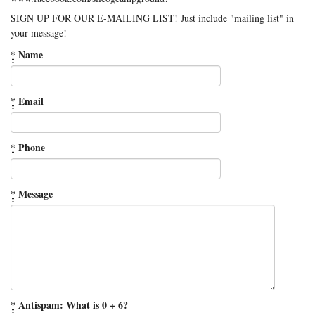
SIGN UP FOR OUR E-MAILING LIST! Just include "mailing list" in
your message!
*
Name
*
Email
*
Phone
*
Message
*
Antispam: What is 0 + 6?