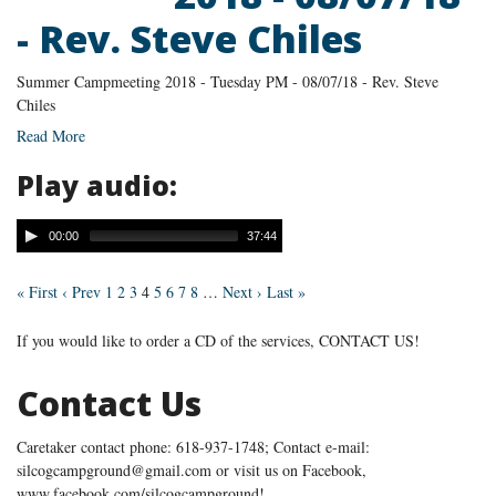
- Rev. Steve Chiles
Summer Campmeeting 2018 - Tuesday PM - 08/07/18 - Rev. Steve
Chiles
Read More
Play audio:
00:00
37:44
« First
‹ Prev
1
2
3
4
5
6
7
8
…
Next ›
Last »
If you would like to order a CD of the services, CONTACT US!
Contact Us
Caretaker contact phone: 618-937-1748; Contact e-mail:
silcogcampground@gmail.com or visit us on Facebook,
www.facebook.com/silcogcampground!