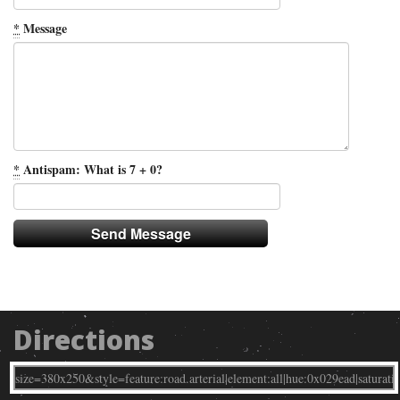
*
Message
*
Antispam: What is 7 + 0?
Directions