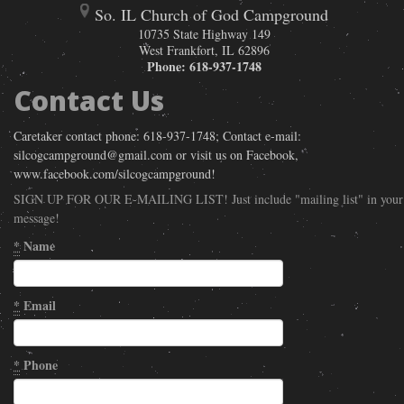
So. IL Church of God Campground
10735 State Highway 149
West Frankfort
,
IL
62896
Phone:
618-937-1748
Contact Us
Caretaker contact phone: 618-937-1748; Contact e-mail:
silcogcampground@gmail.com or visit us on Facebook,
www.facebook.com/silcogcampground!
SIGN UP FOR OUR E-MAILING LIST! Just include "mailing list" in your
message!
*
Name
*
Email
*
Phone