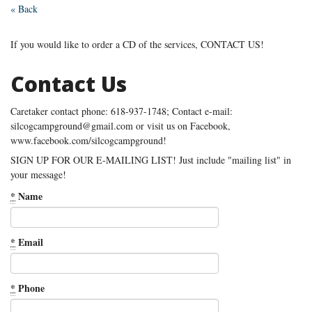
« Back
If you would like to order a CD of the services, CONTACT US!
Contact Us
Caretaker contact phone: 618-937-1748; Contact e-mail:
silcogcampground@gmail.com or visit us on Facebook,
www.facebook.com/silcogcampground!
SIGN UP FOR OUR E-MAILING LIST! Just include "mailing list" in
your message!
*
Name
*
Email
*
Phone