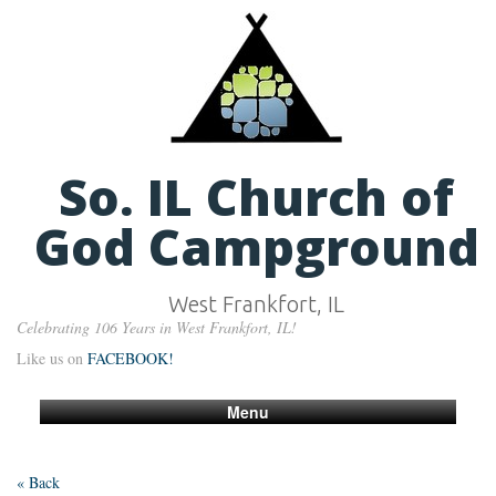
So. IL Church of
God Campground
West Frankfort, IL
Celebrating 106 Years in West Frankfort, IL!
Like us on
FACEBOOK!
Menu
« Back