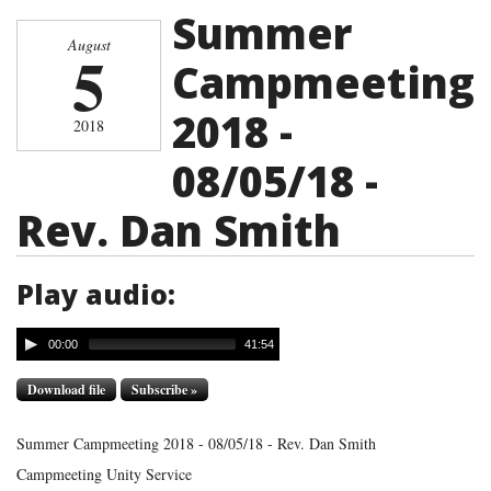
Summer
August
5
Campmeeting
2018 -
2018
08/05/18 -
Rev. Dan Smith
Play audio:
00:00
41:54
Download file
Subscribe »
Summer Campmeeting 2018 - 08/05/18 - Rev. Dan Smith
Campmeeting Unity Service